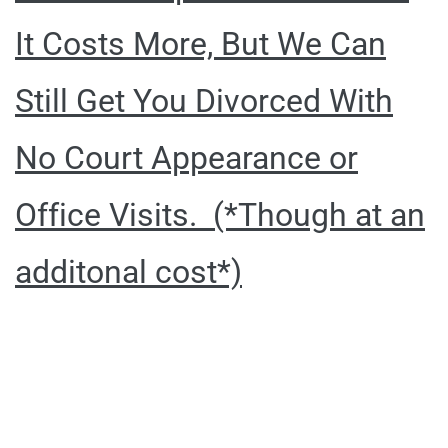
It Costs More, But We Can
Still Get You Divorced With
No Court Appearance or
Office Visits. (*Though at an
additonal cost*)