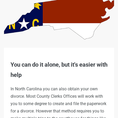
You can do it alone, but it's easier with
help
In North Carolina you can also obtain your own
divorce. Most County Clerks Offices will work with
you to some degree to create and file the paperwork
for a divorce. However that method requires you to