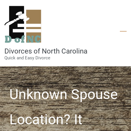
Skip
to
main
content
Divorces of North Carolina
Quick and Easy Divorce
Unknown Spouse
Location? It