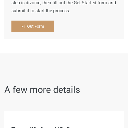
step is divorce, then fill out the Get Started form and
submit it to start the process.
Fill Out Form
A few more details