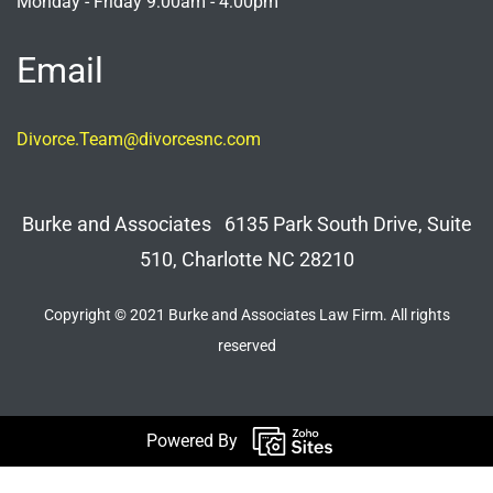
Monday - Friday 9:00am - 4:00pm
Email
Divorce.Team@divorcesnc.com
Burke and Associates 6135 Park South Drive, Suite
510, Charlotte NC 28210
Copyright © 2021 Burke and Associates Law Firm. All rights
reserved
Powered By