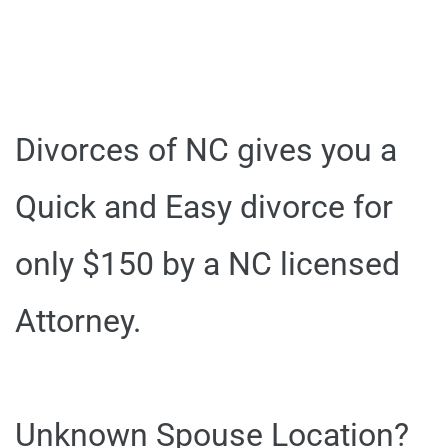
Divorces of NC gives you a
Quick and Easy divorce for
only $150 by a NC licensed
Attorney.
Unknown Spouse Location?