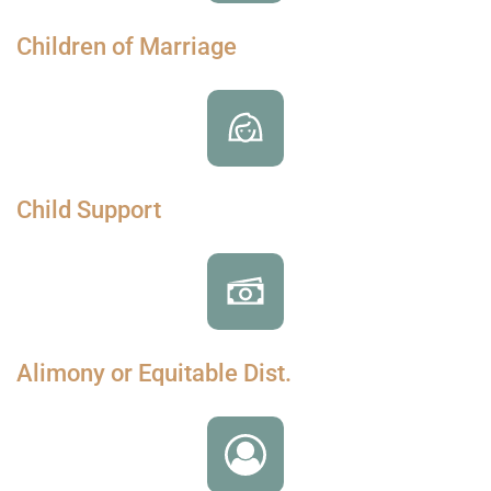
Children of Marriage
Child Support
Alimony or Equitable Dist.