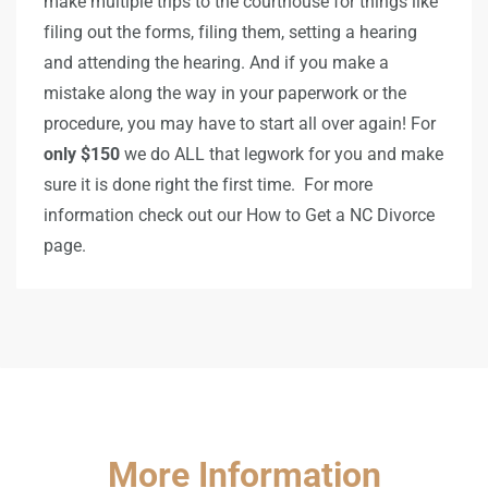
make multiple trips to the courthouse for things like
filing out the forms, filing them, setting a hearing
and attending the hearing. And if you make a
mistake along the way in your paperwork or the
procedure, you may have to start all over again! For
only $150
we do ALL that legwork for you and make
sure it is done right the first time. For more
information check out our How to Get a NC Divorce
page.
More Information