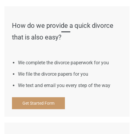
How do we provide a quick divorce
that is also easy?
We complete the divorce paperwork for you
We file the divorce papers for you
We text and email you every step of the way
Get Started Form