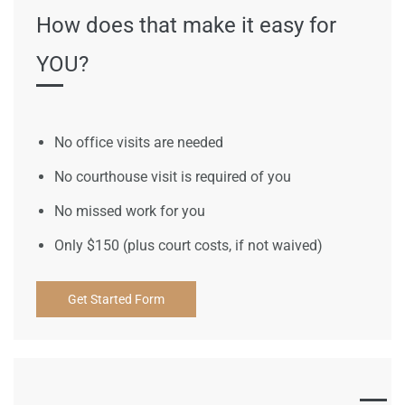
How does that make it easy for
YOU?
No office visits are needed
No courthouse visit is required of you
No missed work for you
Only $150 (plus court costs, if not waived)
Get Started Form