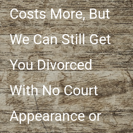
Costs More, But
We Can Still Get
You Divorced
With No Court
Appearance or