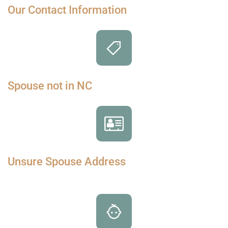
Our Contact Information
Spouse not in NC
Unsure Spouse Address