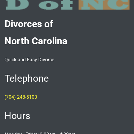
Divorces of
North Carolina
Quick and Easy Divorce
Telephone
(704) 248-5100
Hours