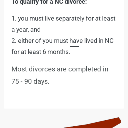
To qualify for a NC divorce:
1. you must live separately for at least
a year, and
2. either of you must have lived in NC
for at least 6 months.
Most divorces are completed in
75 - 90 days.