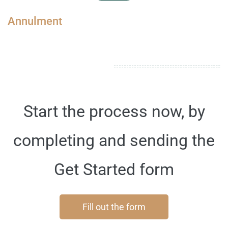
Annulment
Start the process now, by
completing and sending the
Get Started form
Fill out the form