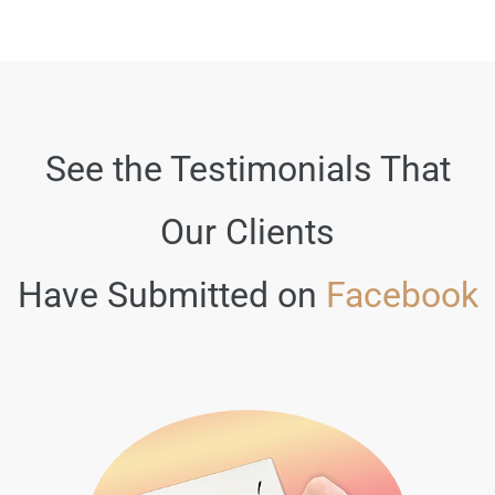
See the Testimonials That
Our Clients
Have Submitted on
Facebook