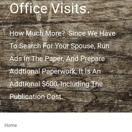
Office Visits.
How Much More? Since We Have
To Search For Your Spouse, Run
Ads In The Paper, And Prepare
Addtional Paperwork, It Is An
Addtional $600, Including The
Publication Cost.
Home