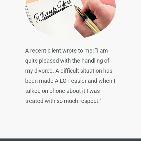
A recent client wrote to me: "I am
quite pleased with the handling of
my divorce. A difficult situation has
been made A LOT easier and when I
talked on phone about it I was
treated with so much respect."