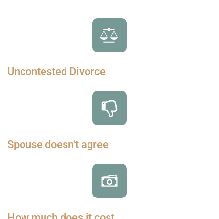
Uncontested Divorce
Spouse doesn't agree
How much does it cost