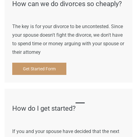
How can we do divorces so cheaply?
The key is for your divorce to be uncontested. Since
your spouse doesn't fight the divorce, we don't have
to spend time or money arguing with your spouse or
their attorney
Get Started Form
How do I get started?
If you and your spouse have decided that the next