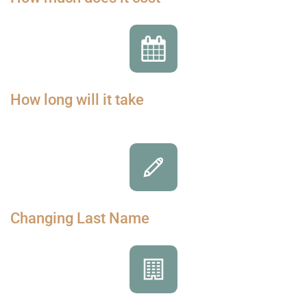
How long will it take
Changing Last Name